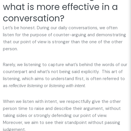
what is more effective in a
conversation?
Let’s be honest. During our daily conversations, we often
listen for the purpose of counter-arguing and demonstrating
that our point of view is stronger than the one of the other
person.
Rarely, we listening to capture what’s behind the words of our
counterpart and what’s not being said explicitly. This art of
listening, which aims to understand first, is often referred to
as
or
.
reflective listening
listening with intent
When we listen with intent, we respectfully give the other
person time to raise and describe their argument, without
taking sides or strongly defending our point of view.
Moreover, we aim to see their standpoint without passing
judgement.