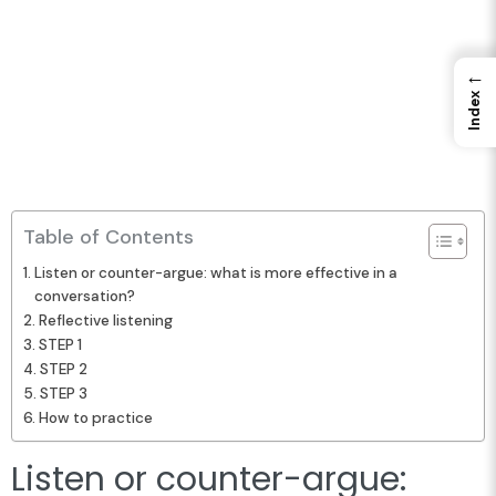
←
Index
Table of Contents
Listen or counter-argue: what is more effective in a
conversation?
Reflective listening
STEP 1
STEP 2
STEP 3
How to practice
Listen or counter-argue: