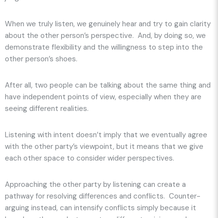
When we truly listen, we genuinely hear and try to gain clarity
about the other person’s perspective. And, by doing so, we
demonstrate flexibility and the willingness to step into the
other person’s shoes.
After all, two people can be talking about the same thing and
have independent points of view, especially when they are
seeing different realities.
Listening with intent doesn’t imply that we eventually agree
with the other party’s viewpoint, but it means that we give
each other space to consider wider perspectives.
Approaching the other party by listening can create a
pathway for resolving differences and conflicts. Counter-
arguing instead, can intensify conflicts simply because it