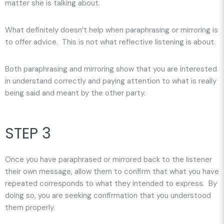
matter she is talking about.
What definitely doesn’t help when paraphrasing or mirroring is
to offer advice. This is not what reflective listening is about.
Both paraphrasing and mirroring show that you are interested
in understand correctly and paying attention to what is really
being said and meant by the other party.
STEP 3
Once you have paraphrased or mirrored back to the listener
their own message, allow them to confirm that what you have
repeated corresponds to what they intended to express. By
doing so, you are seeking confirmation that you understood
them properly.