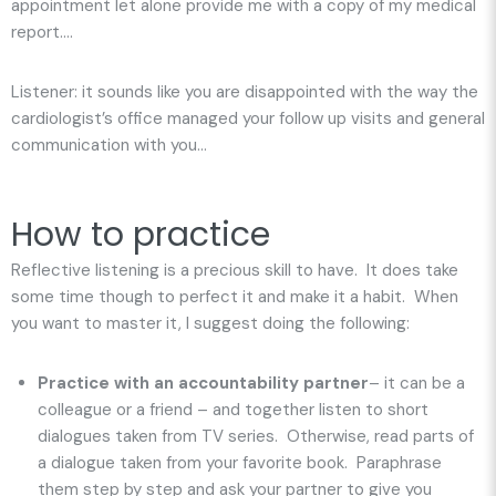
appointment let alone provide me with a copy of my medical
report….
Listener: it sounds like you are disappointed with the way the
cardiologist’s office managed your follow up visits and general
communication with you…
How to practice
Reflective listening is a precious skill to have. It does take
some time though to perfect it and make it a habit. When
you want to master it, I suggest doing the following:
Practice with an accountability partner
– it can be a
colleague or a friend – and together listen to short
dialogues taken from TV series. Otherwise, read parts of
a dialogue taken from your favorite book. Paraphrase
them step by step and ask your partner to give you