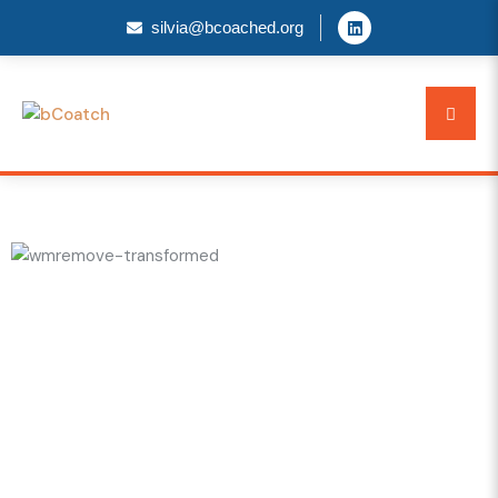
silvia@bcoached.org