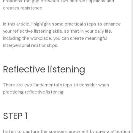
broadens the gap between two different opinions and
creates resistance.
In this article, I highlight some practical steps to enhance
your reflective listening skills, so that in your daily life,
including the workplace, you can create meaningful
interpersonal relationships.
Reflective listening
There are two fundamental steps to consider when
practicing reflective listening:
STEP 1
Listen to capture the speaker’s argument by paying attention