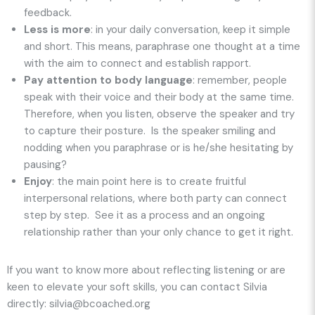
feedback.
Less is more
: in your daily conversation, keep it simple
and short. This means, paraphrase one thought at a time
with the aim to connect and establish rapport.
Pay attention to body language
: remember, people
speak with their voice and their body at the same time.
Therefore, when you listen, observe the speaker and try
to capture their posture. Is the speaker smiling and
nodding when you paraphrase or is he/she hesitating by
pausing?
Enjoy
: the main point here is to create fruitful
interpersonal relations, where both party can connect
step by step. See it as a process and an ongoing
relationship rather than your only chance to get it right.
If you want to know more about reflecting listening or are
keen to elevate your soft skills, you can contact Silvia
directly: silvia@bcoached.org