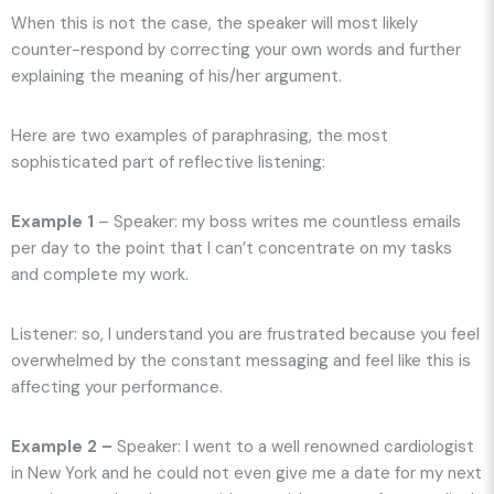
When this is not the case, the speaker will most likely
counter-respond by correcting your own words and further
explaining the meaning of his/her argument.
Here are two examples of paraphrasing, the most
sophisticated part of reflective listening:
Example 1
– Speaker: my boss writes me countless emails
per day to the point that I can’t concentrate on my tasks
and complete my work.
Listener: so, I understand you are frustrated because you feel
overwhelmed by the constant messaging and feel like this is
affecting your performance.
Example 2 –
Speaker: I went to a well renowned cardiologist
in New York and he could not even give me a date for my next