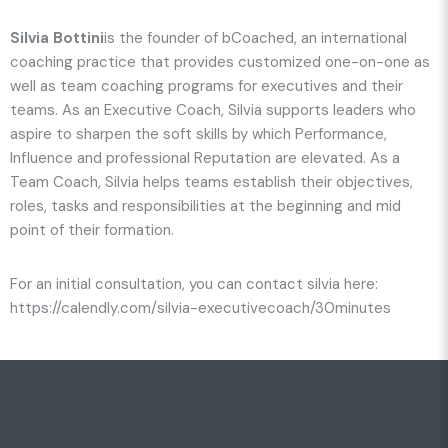
Silvia Bottini
is the founder of bCoached, an international
coaching practice that provides customized one-on-one as
well as team coaching programs for executives and their
teams. As an Executive Coach, Silvia supports leaders who
aspire to sharpen the soft skills by which Performance,
Influence and professional Reputation are elevated. As a
Team Coach, Silvia helps teams establish their objectives,
roles, tasks and responsibilities at the beginning and mid
point of their formation.
For an initial consultation, you can contact silvia here:
https://calendly.com/silvia-executivecoach/30minutes