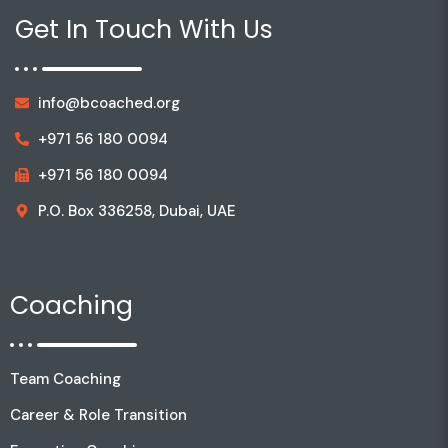
Get In Touch With Us
info@bcoached.org
+971 56 180 0094
+971 56 180 0094
P.O. Box 336258, Dubai, UAE
Coaching
Team Coaching
Career & Role Transition