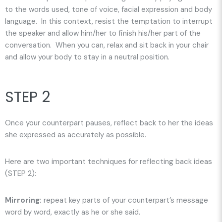
to the words used, tone of voice, facial expression and body
language. In this context, resist the temptation to interrupt
the speaker and allow him/her to finish his/her part of the
conversation. When you can, relax and sit back in your chair
and allow your body to stay in a neutral position.
STEP 2
Once your counterpart pauses, reflect back to her the ideas
she expressed as accurately as possible.
Here are two important techniques for reflecting back ideas
(STEP 2):
Mirroring:
repeat key parts of your counterpart’s message
word by word
, exactly as he or she said.