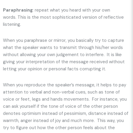
Paraphrasing
: repeat what you heard
with your own
words
. This is the most sophisticated version of reflective
listening.
When you paraphrase or mirror, you basically try to capture
what the speaker wants to transmit through his/her words
without allowing your own judgement to interfere. It is like
giving your interpretation of the message received without
letting your opinion or personal facts corrupting it.
When you reproduce the speaker’s message, it helps to pay
attention to verbal and non-verbal cues, such as tone of
voice or feet, legs and hands movements. For instance, you
can ask yourself if the tone of voice of the other person
denotes optimism instead of pessimism, distance instead of
warmth, anger instead of joy and much more. This way, you
try to figure out how the other person feels about the