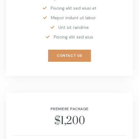
Piscing elit sed eiusi et
Mepor indunt ut labor
Unt sit randme
Piscing elit sed eius
CONTACT US
PREMIERE PACKAGE
$1,200