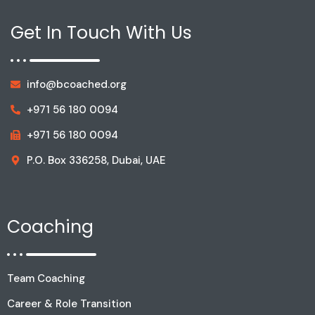
Get In Touch With Us
info@bcoached.org
+971 56 180 0094
+971 56 180 0094
P.O. Box 336258, Dubai, UAE
Coaching
Team Coaching
Career & Role Transition