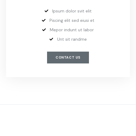
Ipsum dolor svit elit
Piscing elit sed eiusi et
Mepor indunt ut labor
Unt sit randme
CONTACT US