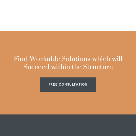
Find Workable Solutions which will
Succeed within the Structure
FREE CONSULTATION