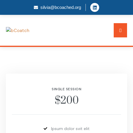
silvia@bcoached.org
SINGLE SESSION
$200
Ipsum dolor svit elit