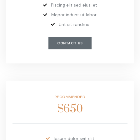
Piscing elit sed eiusi et
Mepor indunt ut labor
Unt sit randme
CONTACT US
RECOMMENDED
$650
Ipsum dolor svit elit