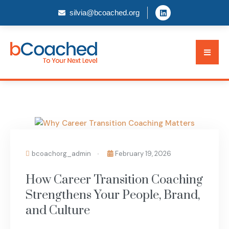
silvia@bcoached.org
BLOG
bcoachorg_admin
February 19, 2026
How Career Transition Coaching
Strengthens Your People, Brand,
and Culture