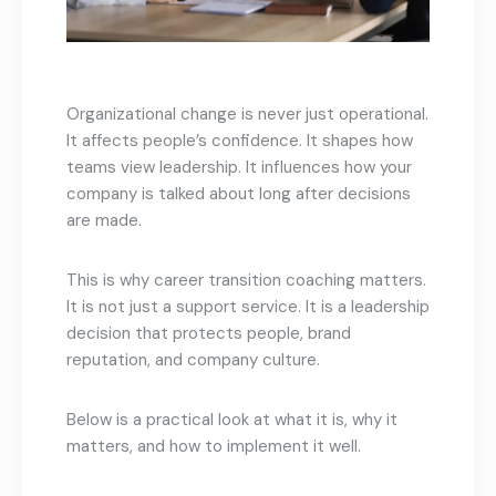
Organizational change is never just operational.
It affects people’s confidence. It shapes how
teams view leadership. It influences how your
company is talked about long after decisions
are made.
This is why career transition coaching matters.
It is not just a support service. It is a leadership
decision that protects people, brand
reputation, and company culture.
Below is a practical look at what it is, why it
matters, and how to implement it well.