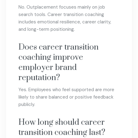
No. Outplacement focuses mainly on job
search tools. Career transition coaching
includes emotional resilience, career clarity,
and long-term positioning.
Does career transition
coaching improve
employer brand
reputation?
Yes. Employees who feel supported are more
likely to share balanced or positive feedback
publicly.
How long should career
transition coaching last?