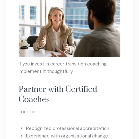
If you invest in career transition coaching,
implement it thoughtfully.
Partner with Certified
Coaches
Look for:
Recognized professional accreditation
Experience with organizational change