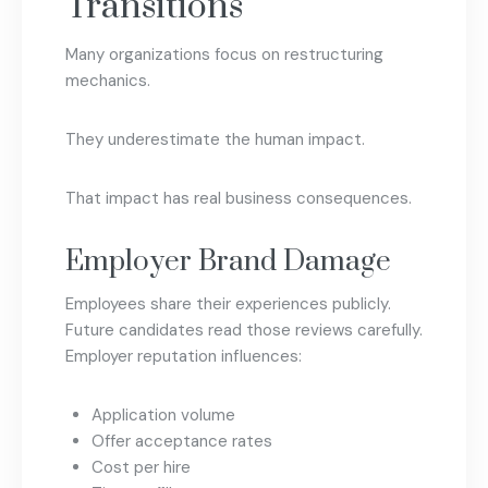
Transitions
Many organizations focus on restructuring
mechanics.
They underestimate the human impact.
That impact has real business consequences.
Employer Brand Damage
Employees share their experiences publicly.
Future candidates read those reviews carefully.
Employer reputation influences:
Application volume
Offer acceptance rates
Cost per hire