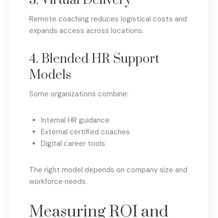
3. Virtual Delivery
Remote coaching reduces logistical costs and
expands access across locations.
4. Blended HR Support
Models
Some organizations combine:
Internal HR guidance
External certified coaches
Digital career tools
The right model depends on company size and
workforce needs.
Measuring ROI and