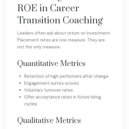
ROE in Career
Transition Coaching
Leaders often ask about return on investment.
Placement rates are one measure. They are
not the only measure.
Quantitative Metrics
Retention of high performers after change
Engagement survey scores
Voluntary turnover rates
Offer acceptance rates in future hiring
cycles
Qualitative Metrics