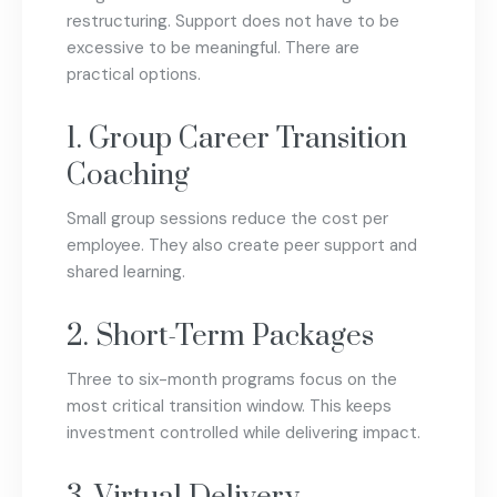
restructuring. Support does not have to be
excessive to be meaningful. There are
practical options.
1. Group Career Transition
Coaching
Small group sessions reduce the cost per
employee. They also create peer support and
shared learning.
2. Short-Term Packages
Three to six-month programs focus on the
most critical transition window. This keeps
investment controlled while delivering impact.