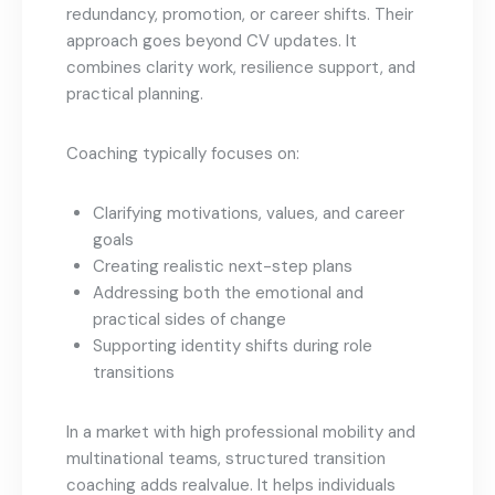
redundancy, promotion, or career shifts. Their
approach goes beyond CV updates. It
combines clarity work, resilience support, and
practical planning.
Coaching typically focuses on:
Clarifying motivations, values, and career
goals
Creating realistic next-step plans
Addressing both the emotional and
practical sides of change
Supporting identity shifts during role
transitions
In a market with high professional mobility and
multinational teams, structured transition
coaching adds realvalue. It helps individuals