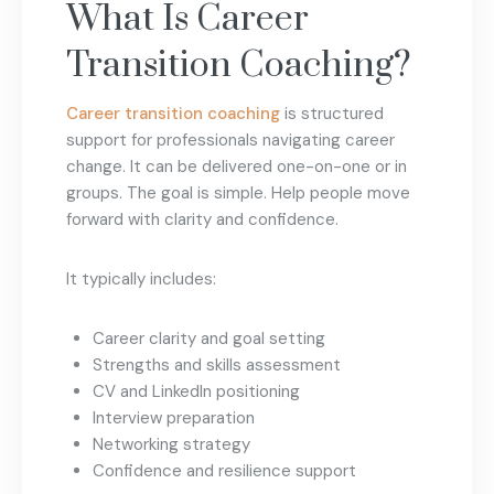
What Is Career
Transition Coaching?
Career transition coaching
is structured
support for professionals navigating career
change. It can be delivered one-on-one or in
groups. The goal is simple. Help people move
forward with clarity and confidence.
It typically includes:
Career clarity and goal setting
Strengths and skills assessment
CV and LinkedIn positioning
Interview preparation
Networking strategy
Confidence and resilience support