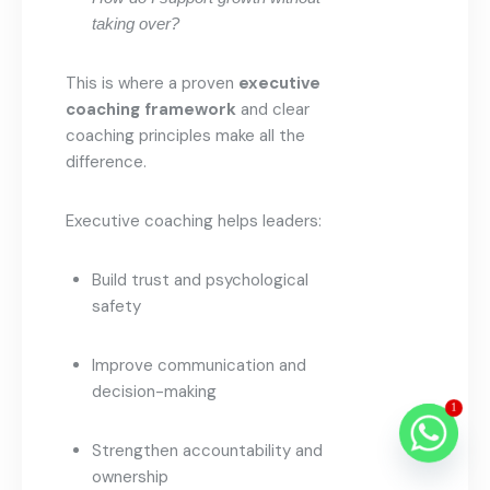
taking over?
This is where a proven
executive
coaching framework
and clear
coaching principles make all the
difference.
Executive coaching helps leaders:
Build trust and psychological
safety
Improve communication and
decision-making
1
Strengthen accountability and
ownership