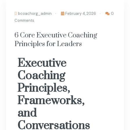
bcoachorg_admin
February 4, 2026
0
Comments
6 Core Executive Coaching
Principles for Leaders
Executive
Coaching
Principles,
Frameworks,
and
Conversations