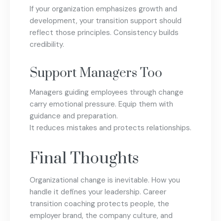
If your organization emphasizes growth and
development, your transition support should
reflect those principles. Consistency builds
credibility.
Support Managers Too
Managers guiding employees through change
carry emotional pressure. Equip them with
guidance and preparation.
It reduces mistakes and protects relationships.
Final Thoughts
Organizational change is inevitable. How you
handle it defines your leadership. Career
transition coaching protects people, the
employer brand, the company culture, and