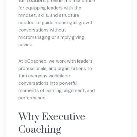
for Leaders
provide the foundation
for equipping leaders with the
mindset, skills, and structure
needed to guide meaningful growth
conversations without
micromanaging or simply giving
advice.
At bCoached, we work with leaders,
professionals, and organizations to
turn everyday workplace
conversations into powerful
moments of learning, alignment, and
performance.
Why Executive
Coaching