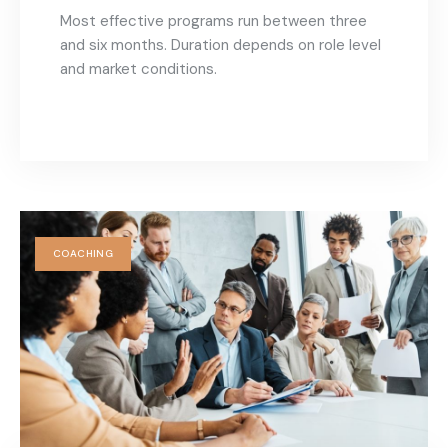
Most effective programs run between three
and six months. Duration depends on role level
and market conditions.
COACHING