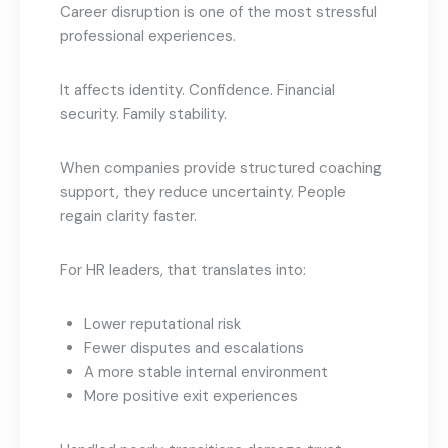
Career disruption is one of the most stressful
professional experiences.
It affects identity. Confidence. Financial
security. Family stability.
When companies provide structured coaching
support, they reduce uncertainty. People
regain clarity faster.
For HR leaders, that translates into:
Lower reputational risk
Fewer disputes and escalations
A more stable internal environment
More positive exit experiences