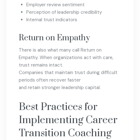
Employer review sentiment
Perception of leadership credibility
Internal trust indicators
Return on Empathy
There is also what many call Return on
Empathy. When organizations act with care,
trust remains intact.
Companies that maintain trust during difficult
periods often recover faster
and retain stronger leadership capital.
Best Practices for
Implementing Career
Transition Coaching