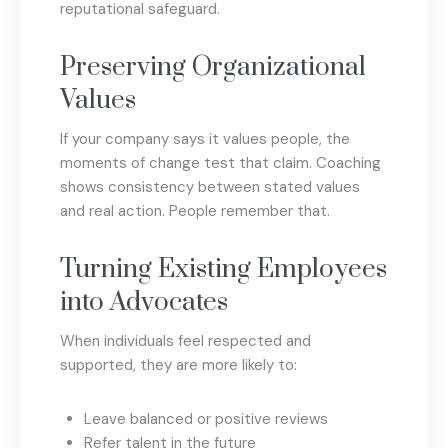
reputational safeguard.
Preserving Organizational
Values
If your company says it values people, the
moments of change test that claim. Coaching
shows consistency between stated values
and real action. People remember that.
Turning Existing Employees
into Advocates
When individuals feel respected and
supported, they are more likely to:
Leave balanced or positive reviews
Refer talent in the future