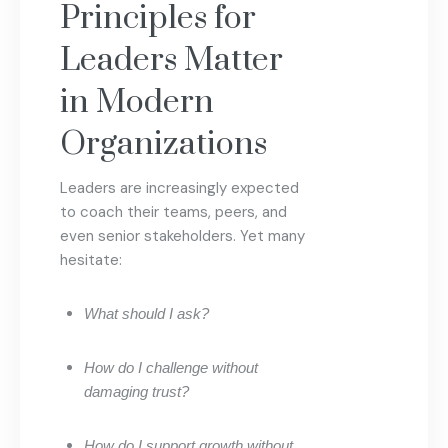
Principles for
Leaders Matter
in Modern
Organizations
Leaders are increasingly expected
to coach their teams, peers, and
even senior stakeholders. Yet many
hesitate:
What should I ask?
How do I challenge without
damaging trust?
How do I support growth without