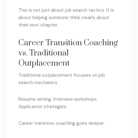
This is not just about job search tactics. It is
about helping someone think clearly about
their next chapter.
Career Transition Coaching
vs. Traditional
Outplacement
Traditional outplacement focuses on job
search mechanics.
Resume writing. Interview workshops.
Application strategies.
Career transition coaching goes deeper.