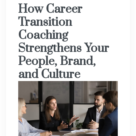
How Career
Transition
Coaching
Strengthens Your
People, Brand,
and Culture