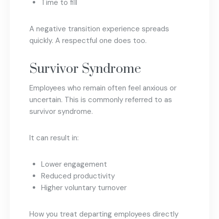
Time to fill
A negative transition experience spreads
quickly. A respectful one does too.
Survivor Syndrome
Employees who remain often feel anxious or
uncertain. This is commonly referred to as
survivor syndrome.
It can result in:
Lower engagement
Reduced productivity
Higher voluntary turnover
How you treat departing employees directly