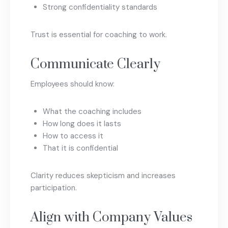
Strong confidentiality standards
Trust is essential for coaching to work.
Communicate Clearly
Employees should know:
What the coaching includes
How long does it lasts
How to access it
That it is confidential
Clarity reduces skepticism and increases
participation.
Align with Company Values