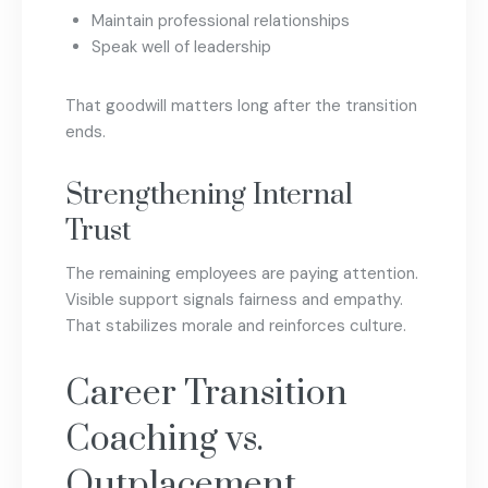
Maintain professional relationships
Speak well of leadership
That goodwill matters long after the transition
ends.
Strengthening Internal
Trust
The remaining employees are paying attention.
Visible support signals fairness and empathy.
That stabilizes morale and reinforces culture.
Career Transition
Coaching vs.
Outplacement