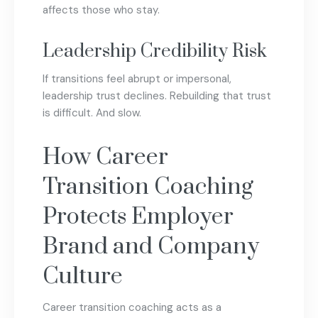
affects those who stay.
Leadership Credibility Risk
If transitions feel abrupt or impersonal,
leadership trust declines. Rebuilding that trust
is difficult. And slow.
How Career
Transition Coaching
Protects Employer
Brand and Company
Culture
Career transition coaching acts as a