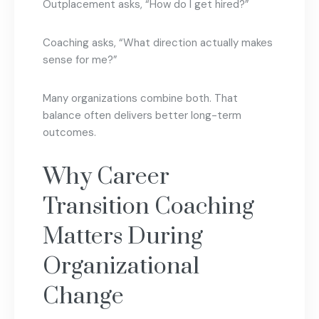
Outplacement asks, “How do I get hired?”
Coaching asks, “What direction actually makes
sense for me?”
Many organizations combine both. That
balance often delivers better long-term
outcomes.
Why Career
Transition Coaching
Matters During
Organizational
Change