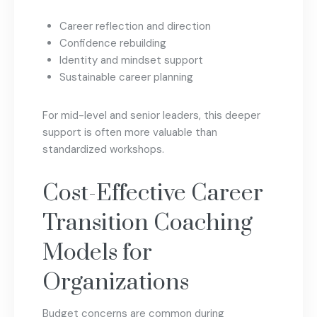
Career reflection and direction
Confidence rebuilding
Identity and mindset support
Sustainable career planning
For mid-level and senior leaders, this deeper
support is often more valuable than
standardized workshops.
Cost-Effective Career
Transition Coaching
Models for
Organizations
Budget concerns are common during