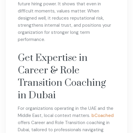
future hiring power. It shows that even in
difficult moments, values matter. When
designed well, it reduces reputational risk,
strengthens internal trust, and positions your
organization for stronger long term
performance.
Get Expertise in
Career & Role
Transition Coaching
in Dubai
For organizations operating in the UAE and the
Middle East, local context matters.
bCoached
offers Career and Role Transition coaching in
Dubai, tailored to professionals navigating