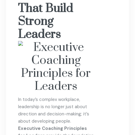
That Build
Strong
Leaders
In today’s complex workplace,
leadership is no longer just about
direction and decision-making; it’s
about developing people.
Executive Coaching Principles