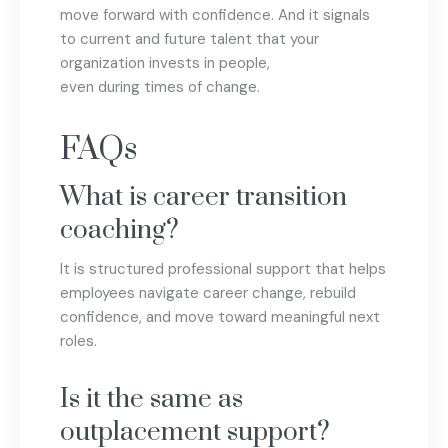
move forward with confidence. And it signals
to current and future talent that your
organization invests in people,
even during times of change.
FAQs
What is career transition
coaching?
It is structured professional support that helps
employees navigate career change, rebuild
confidence, and move toward meaningful next
roles.
Is it the same as
outplacement support?