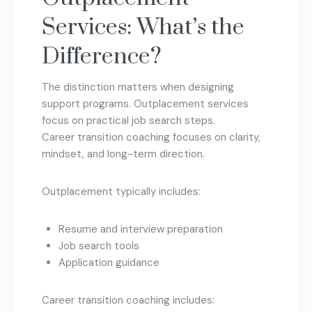
Services: What’s the
Difference?
The distinction matters when designing
support programs. Outplacement services
focus on practical job search steps.
Career transition coaching focuses on clarity,
mindset, and long-term direction.
Outplacement typically includes:
Resume and interview preparation
Job search tools
Application guidance
Career transition coaching includes: