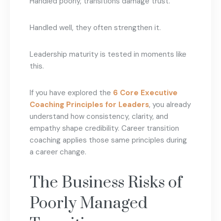
Handled poorly, transitions damage trust.
Handled well, they often strengthen it.
Leadership maturity is tested in moments like
this.
If you have explored the
6 Core Executive
Coaching Principles for Leaders
, you already
understand how consistency, clarity, and
empathy shape credibility. Career transition
coaching applies those same principles during
a career change.
The Business Risks of
Poorly Managed